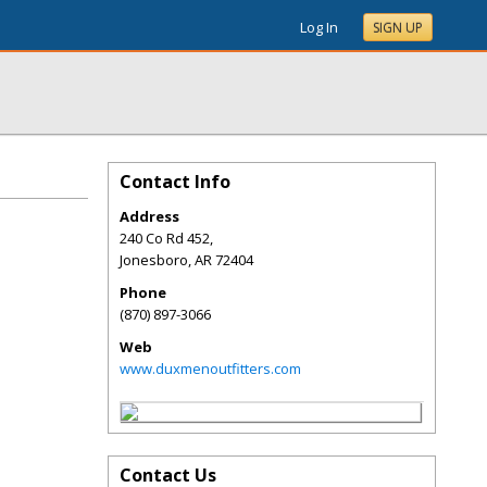
Log In
SIGN UP
Contact Info
Address
240 Co Rd 452,
Jonesboro
,
AR
72404
Phone
(870) 897-3066
Web
www.duxmenoutfitters.com
Contact Us