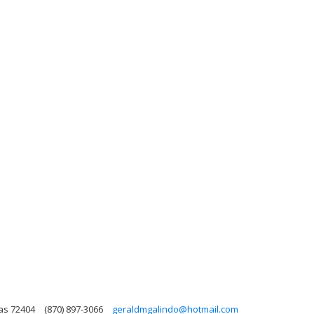
as 72404
(870) 897-3066
geraldmgalindo@hotmail.com