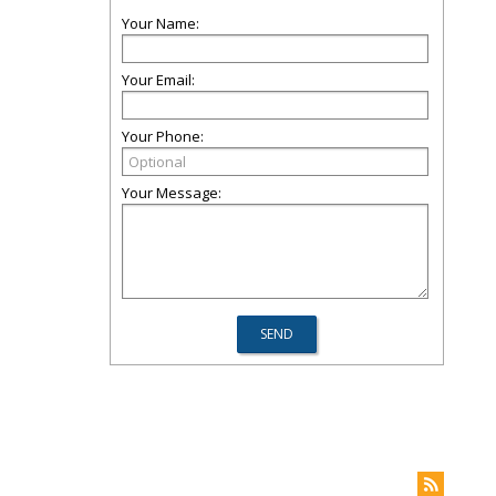
Your Name:
Your Email:
Your Phone:
Your Message: