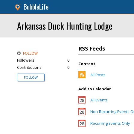
BubbleLife
Arkansas Duck Hunting Lodge
RSS Feeds
FOLLOW
Followers
0
Content
Contributions
0
All Posts
FOLLOW
Add to Calendar
All Events
Non-Recurring Events O
Recurring Events Only