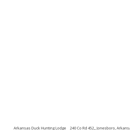
Arkansas Duck Hunting Lodge
240 Co Rd 452,, Jonesboro, Arkans