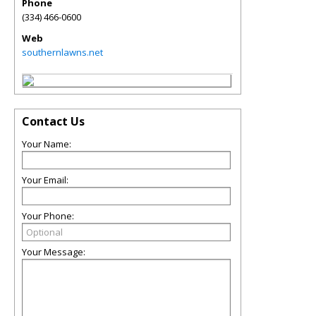
Phone
(334) 466-0600
Web
southernlawns.net
Contact Us
Your Name:
Your Email:
Your Phone:
Your Message: