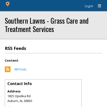
Log In
Southern Lawns - Grass Care and
Treatment Services
RSS Feeds
Content
All Posts
Contact Info
Address
1825 Opelika Rd
Auburn
,
AL
36830