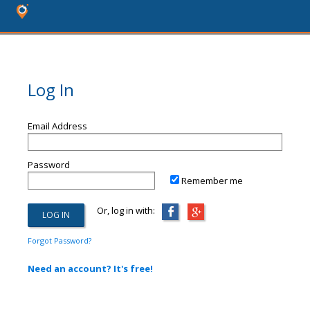
Log In
Email Address
Password
Remember me
Or, log in with:
Forgot Password?
Need an account? It's free!