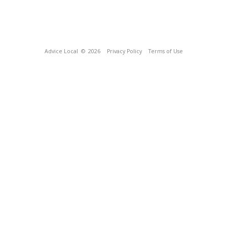
Advice Local
© 2026
Privacy Policy
Terms of Use