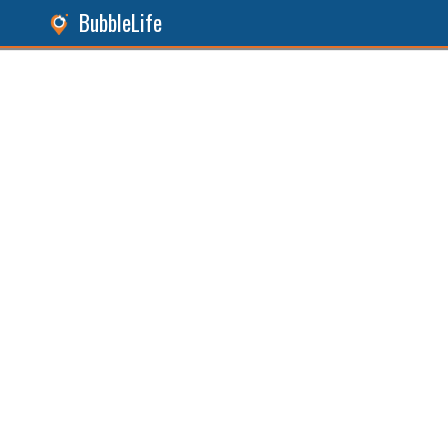
BubbleLife