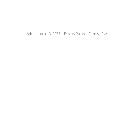
Advice Local
© 2026
Privacy Policy
Terms of Use