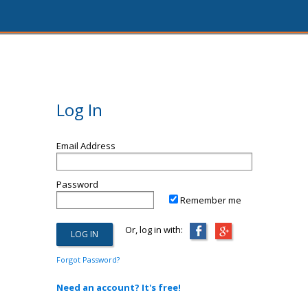
Log In
Email Address
Password
Remember me
Or, log in with:
Forgot Password?
Need an account? It's free!