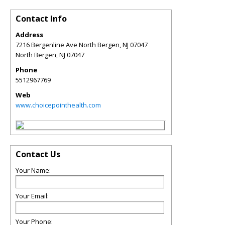
Contact Info
Address
7216 Bergenline Ave North Bergen, NJ 07047
North Bergen
,
NJ
07047
Phone
5512967769
Web
www.choicepointhealth.com
Contact Us
Your Name:
Your Email:
Your Phone: