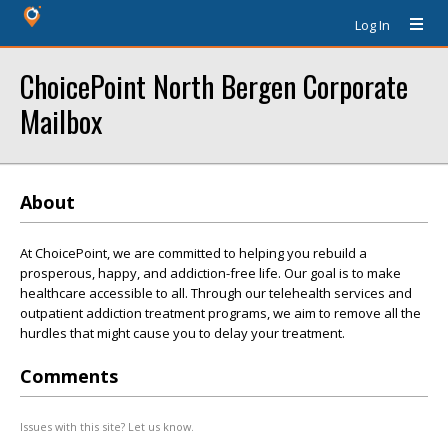
Log In
ChoicePoint North Bergen Corporate
Mailbox
About
At ChoicePoint, we are committed to helping you rebuild a
prosperous, happy, and addiction-free life. Our goal is to make
healthcare accessible to all. Through our telehealth services and
outpatient addiction treatment programs, we aim to remove all the
hurdles that might cause you to delay your treatment.
Comments
Issues with this site? Let us know.