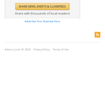
Share with thousands of local readers!
Advertise Your Business Here
Advice Local
© 2026
Privacy Policy
Terms of Use