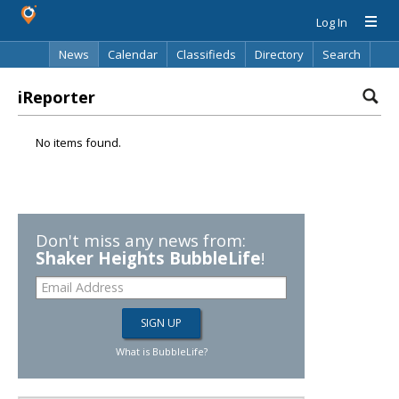
Log In
News
Calendar
Classifieds
Directory
Search
iReporter
No items found.
Don't miss any news from:
Shaker Heights BubbleLife
!
What is BubbleLife?