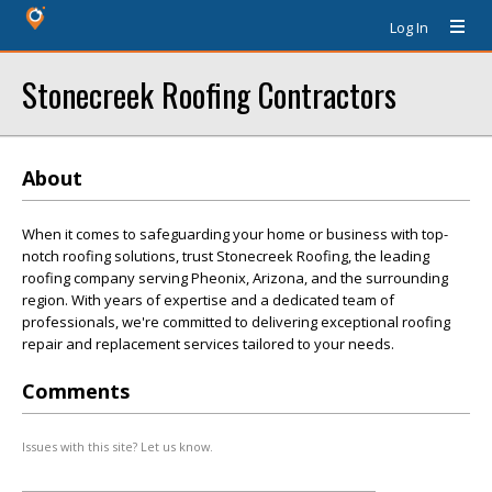
Log In
Stonecreek Roofing Contractors
About
When it comes to safeguarding your home or business with top-
notch roofing solutions, trust Stonecreek Roofing, the leading
roofing company serving Pheonix, Arizona, and the surrounding
region. With years of expertise and a dedicated team of
professionals, we're committed to delivering exceptional roofing
repair and replacement services tailored to your needs.
Comments
Issues with this site? Let us know.