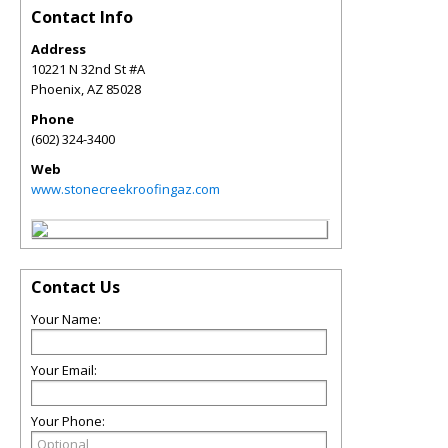
Contact Info
Address
10221 N 32nd St #A
Phoenix
,
AZ
85028
Phone
(602) 324-3400
Web
www.stonecreekroofingaz.com
Contact Us
Your Name:
Your Email:
Your Phone: